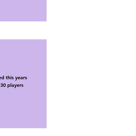
ed this years
30 players