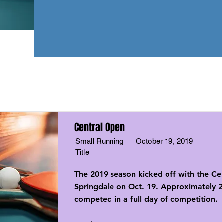
Central Open
Small Running
October 19, 2019
Title
The 2019 season kicked off with the Ce
Springdale on Oct. 19. Approximately 2
competed in a full day of competition.