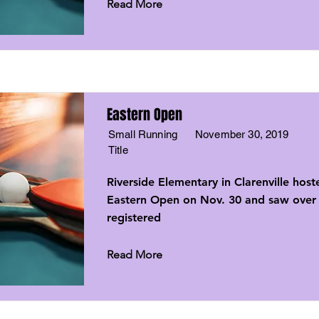
Read More
Eastern Open
Small Running
November 30, 2019
Title
Riverside Elementary in Clarenville host
Eastern Open on Nov. 30 and saw over 
registered
Read More