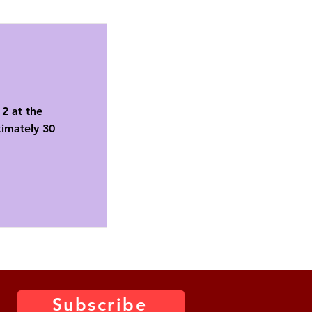
2 at the
ximately 30
Subscribe