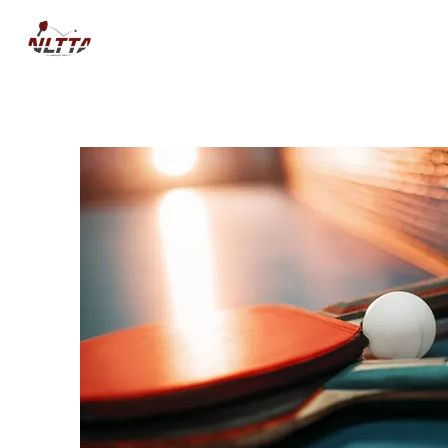
HOME
NEWS
COMPETITIO