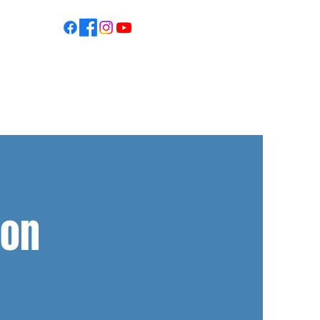
S
son