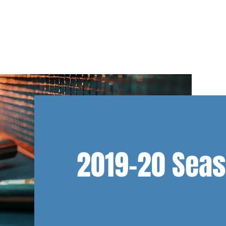
NS
TEAM NL
CLUB INFO
DEVELOPMENT
ABOUT U
2019-20 Sea