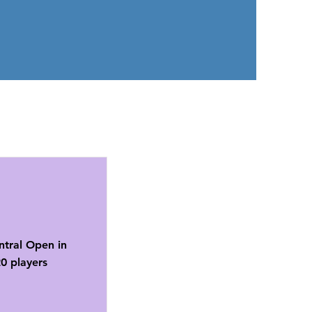
ntral Open in
0 players