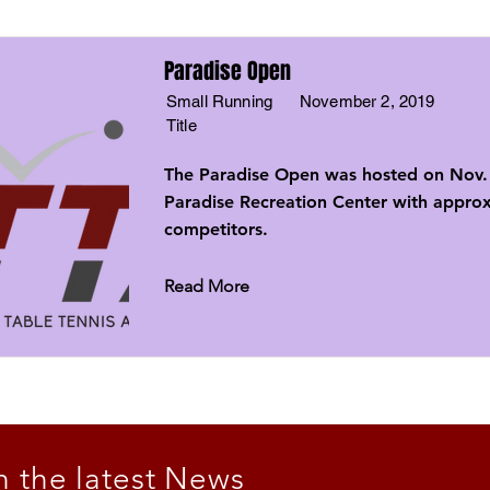
Paradise Open
Small Running
November 2, 2019
Title
The Paradise Open was hosted on Nov. 
Paradise Recreation Center with appro
competitors.
Read More
n the latest News