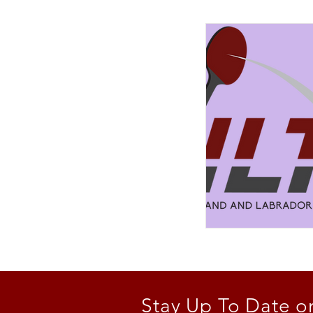
Stay Up To Date o