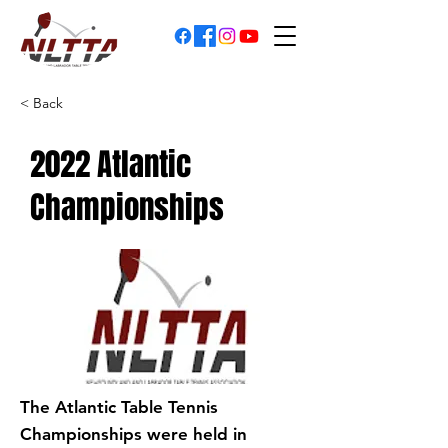
< Back
2022 Atlantic
Championships
The Atlantic Table Tennis
Championships were held in