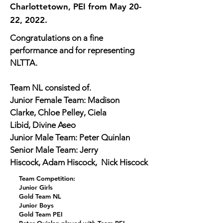
Charlottetown, PEI from May 20-
22, 2022.
Congratulations on a fine 
performance and for representing 
NLTTA.
Team NL consisted of.
Junior Female Team: Madison 
Clarke, Chloe Pelley, Ciela 
Libid, Divine Aseo
Junior Male Team: Peter Quinlan
Senior Male Team: Jerry 
Hiscock, Adam Hiscock,  Nick Hiscock
Team Competition:
Junior Girls
Gold Team NL
Junior Boys
Gold Team PEI