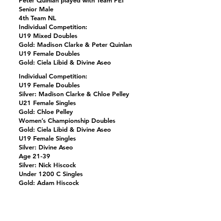
Peter Quinlan played with Team PEI
Senior Male
4th Team NL
Individual Competition:
U19 Mixed Doubles
Gold: Madison Clarke & Peter Quinlan
U19 Female Doubles
Gold: Ciela Libid & Divine Aseo
Individual Competition:
U19 Female Doubles
Silver: Madison Clarke & Chloe Pelley
U21 Female Singles
Gold: Chloe Pelley
Women’s Championship Doubles
Gold: Ciela Libid & Divine Aseo
U19 Female Singles
Silver: Divine Aseo
Age 21-39
Silver: Nick Hiscock
Under 1200 C Singles
Gold: Adam Hiscock
Under 3000 B Doubles
Silver Jerry Hiscock & Adam Hiscock
Previous
Next