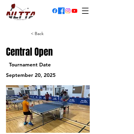
< Back
Central Open
Tournament Date
September 20, 2025