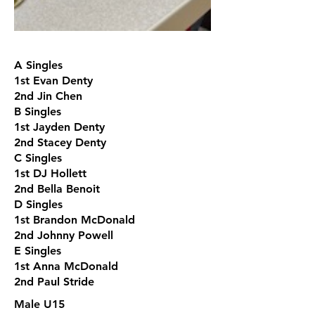
A Singles
1st Evan Denty
2nd Jin Chen
B Singles
1st Jayden Denty
2nd Stacey Denty
C Singles
1st DJ Hollett
2nd Bella Benoit
D Singles
1st Brandon McDonald
2nd Johnny Powell
E Singles
1st Anna McDonald
2nd Paul Stride
Male U15