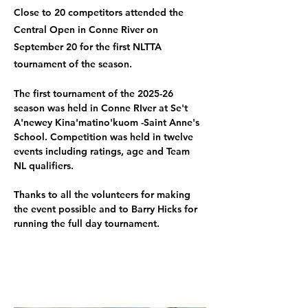
Close to 20 competitors attended the
Central Open in Conne River on
September 20 for the first NLTTA
tournament of the season.
The first tournament of the 2025-26 
season was held in Conne RIver at Se't 
A'newey Kina'matino'kuom -Saint Anne's 
School. Competition was held in twelve 
events including ratings, age and Team 
NL qualifiers.
Thanks to all the volunteers for making 
the event possible and to Barry Hicks for 
running the full day tournament.