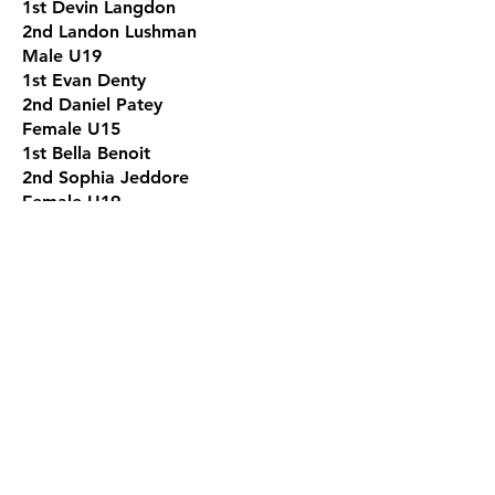
1st Devin Langdon
2nd Landon Lushman
Male U19
1st Evan Denty
2nd Daniel Patey
Female U15
1st Bella Benoit
2nd Sophia Jeddore
Female U19
1st Jayden Denty
2nd Peishen Chen
Male 19+
1st Barry Hicks
2nd Chris Patey
Senior Female Team Qualifier
1st Stacey Denty
2nd Yanshuang Han
Senior Male Team Qualifier
1st Jeremy Lehr
2nd Jin Chen