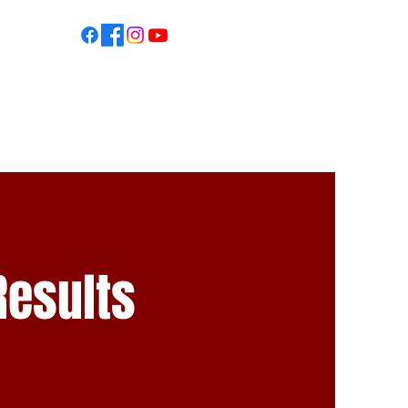
S
Results