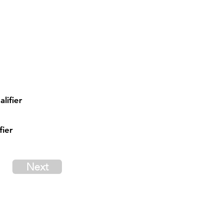
lifier
fier
Next