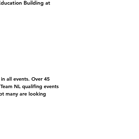
Education Building at
in all events. Over 45 
 Team NL qualifing events 
bt many are looking 