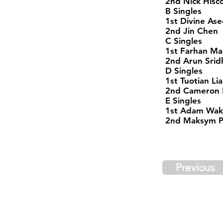
2nd Nick Hisc
B Singles
1st Divine Ase
2nd Jin Chen
C Singles
1st Farhan M
2nd Arun Srid
D Singles
1st Tuotian Li
2nd Cameron 
E Singles
1st Adam Wak
2nd Maksym Pr
Previous