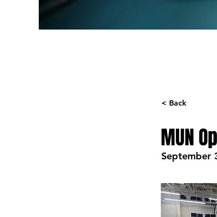
< Back
MUN Op
September 