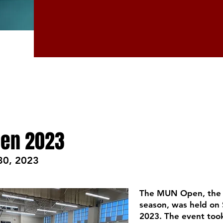
en 2023
30, 2023
The MUN Open, the f
season, was held on
2023. The event took