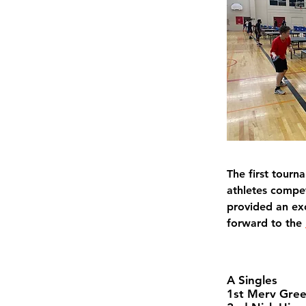
The first tourn
athletes compet
provided an ex
forward to the 
A Singles
1st Merv Gre