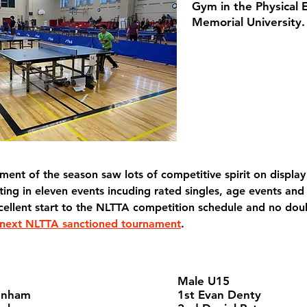
Gym in the Physical 
Memorial University.
ament of the season saw lots of competitive spirit on display 
ing in eleven events incuding rated singles, age events and
cellent start to the NLTTA competition schedule and no dou
next NLTTA sanctioned tournament
.
Male U15
enham
1st Evan Denty