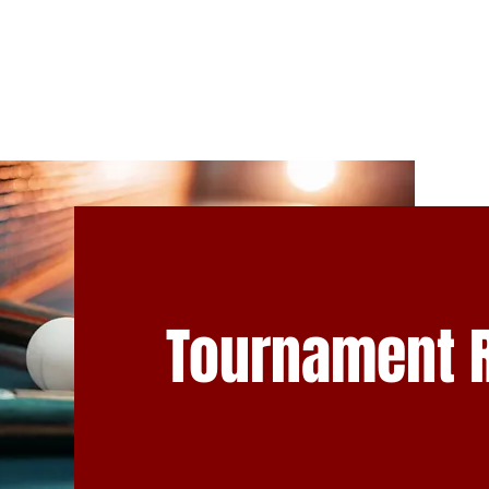
NS
TEAM NL
CLUB INFO
DEVELOPMENT
ABOUT U
Tournament 