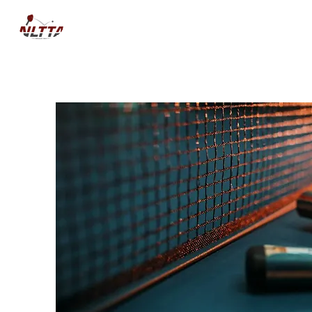
HOME
NEWS
COMPETITIO