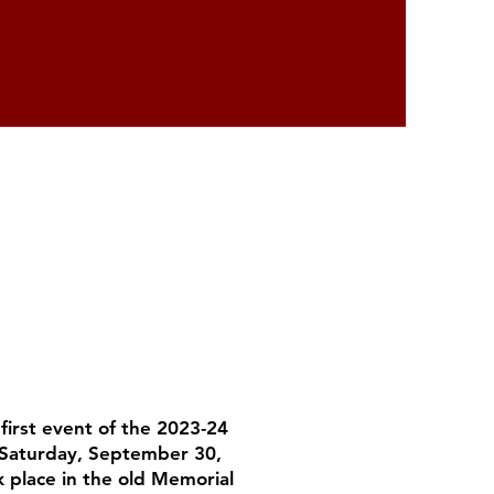
irst event of the 2023-24
 Saturday, September 30,
 place in the old Memorial