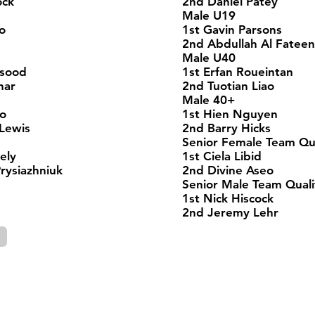
ock
2nd Daniel Patey
Male U19
o
1st Gavin Parsons
2nd Abdullah Al Fateen
Male U40
asood
1st Erfan Roueintan
har
2nd Tuotian Liao
Male 40+
ao
1st Hien Nguyen
Lewis
2nd Barry Hicks
Senior Female Team Qua
ely
1st Ciela Libid
ysiazhniuk
2nd Divine Aseo
Senior Male Team Quali
1st Nick Hiscock
2nd Jeremy Lehr