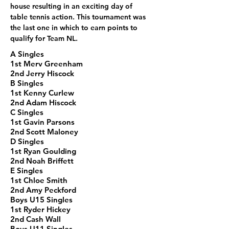
house resulting in an exciting day of 
table tennis action. This tournament was 
the last one in which to earn points to 
qualify for Team NL.
A Singles
1st Merv Greenham
2nd Jerry Hiscock
B Singles
1st Kenny Curlew
2nd Adam Hiscock
C Singles
1st Gavin Parsons
2nd Scott Maloney
D Singles
1st Ryan Goulding
2nd Noah Briffett
E Singles
1st Chloe Smith
2nd Amy Peckford
Boys U15 Singles
1st Ryder Hickey
2nd Cash Wall
Boys U11 Singles