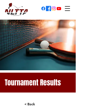
Tournament Results
< Back