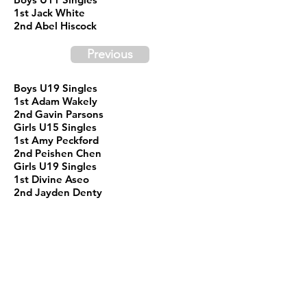
1st Jack White
2nd Abel Hiscock
Previous
Boys U19 Singles
1st Adam Wakely
2nd Gavin Parsons
Girls U15 Singles
1st Amy Peckford
2nd Peishen Chen
Girls U19 Singles
1st Divine Aseo
2nd Jayden Denty
Sr. Male Team Qualifier
1st NIck Hiscock
2nd Merv Greenham
Male 19+ Div 1
1st Hien Nguyen
2nd Jiaqi Mu
Male 19+ Div 2
1st Tuotian Liao