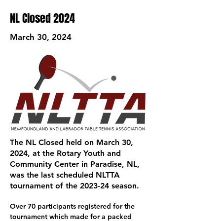
NL Closed 2024
March 30, 2024
The NL Closed held on March 30,
2024, at the Rotary Youth and
Community Center in Paradise, NL,
was the last scheduled NLTTA
tournament of the 2023-24 season.
Over 70 participants registered for the 
tournament which made for a packed 