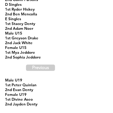
D Singles
1st Ryder Hickey
2nd Ben Mencolla
E Singles
1st Stacey Denty
2nd Adam Noer
Male U15
1st Greyson Drake
2nd Jack White
Female U15
1st Mya Jeddore
2nd Sophia Jeddore
Previous
Male U19
1st Peter Quinlan
2nd Evan Denty
Female U19
1st Divine Aseo
2nd Jayden Denty
Male 19+ A