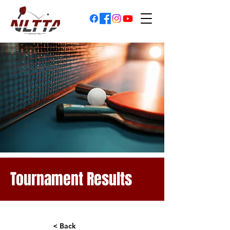
Tournament Results
< Back