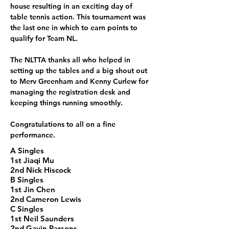
house resulting in an exciting day of 
table tennis action. This tournament was 
the last one in which to earn points to 
qualify for Team NL.
The NLTTA thanks all who helped in 
setting up the tables and a big shout out 
to Merv Greenham and Kenny Curlew for 
managing the registration desk and 
keeping things running smoothly.
Congratulations to all on a fine 
performance.
A Singles
1st Jiaqi Mu
2nd Nick Hiscock
B Singles
1st Jin Chen
2nd Cameron Lewis
C Singles
1st Neil Saunders
2nd Gavin Parsons