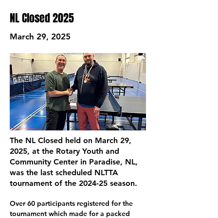
NL Closed 2025
March 29, 2025
The NL Closed held on March 29,
2025, at the Rotary Youth and
Community Center in Paradise, NL,
was the last scheduled NLTTA
tournament of the 2024-25 season.
Over 60 participants registered for the 
tournament which made for a packed 