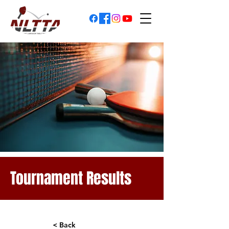
Tournament Results
< Back