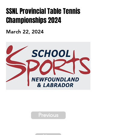
SSNL Provincial Table Tennis
Championships 2024
March 22, 2024
Previous