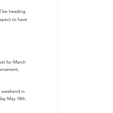
l be heading 
xpect to have 
set for March 
urnament, 
g weekend in 
day May 18th.