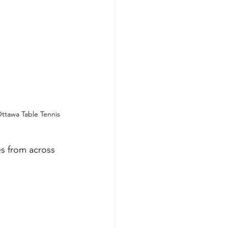
tawa Table Tennis 
s from across 