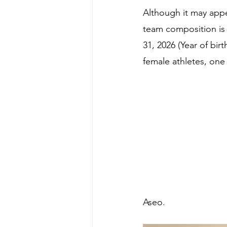
Although it may app
team composition is 
31, 2026 (Year of birt
female athletes, on
Aseo.