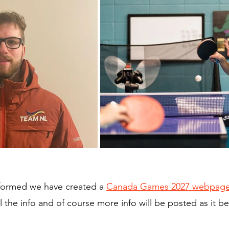
formed we have created a 
Canada Games 2027 webpag
ll the info and of course more info will be posted as it 