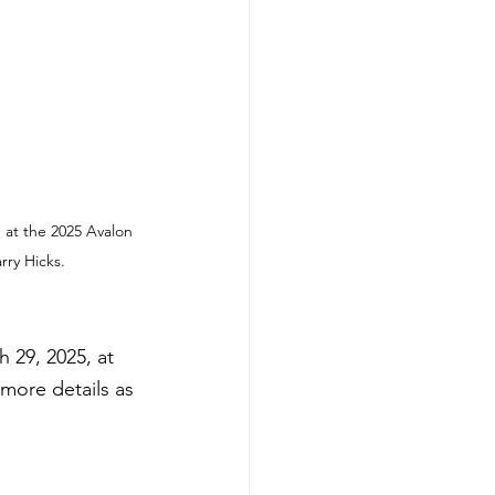
 at the 2025 Avalon 
rry Hicks.
 29, 2025, at 
more details as 