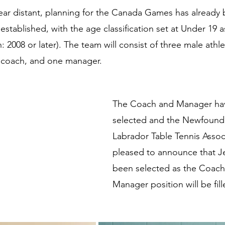
ear distant, planning for the Canada Games has already
established, with the age classification set at Under 19
h: 2008 or later). The team will consist of three male athle
e coach, and one manager.
The Coach and Manager ha
selected and the Newfound
Labrador Table Tennis Associ
pleased to announce that J
been selected as the Coach 
Manager position will be fill