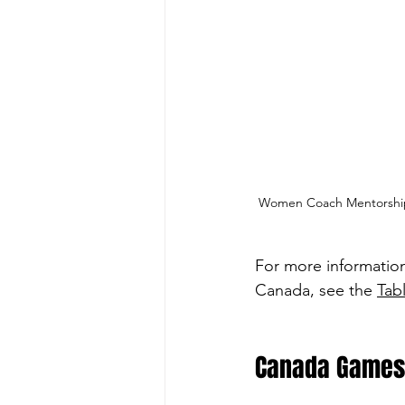
Women Coach Mentorship 
For more informatio
Canada, see the 
Tab
Canada Games