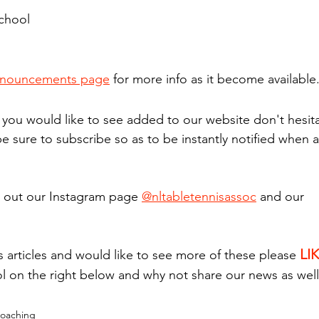
chool
nouncements page
 for more info as it become available
g you would like to see added to our website don't hesita
be sure to subscribe so as to be instantly notified when a
 out our Instagram page 
@nltabletennisassoc
 and our 
LI
s articles and would like to see more of these please 
l on the right below and why not share our news as well
oaching