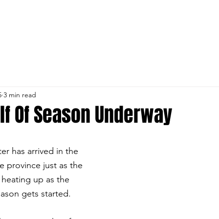
NS
TEAM NL
CLUB INFO
DEVELOPMENT
ABOUT U
5
3 min read
lf Of Season Underway
ter has arrived in the 
e province just as the 
s heating up as the 
ason gets started. 