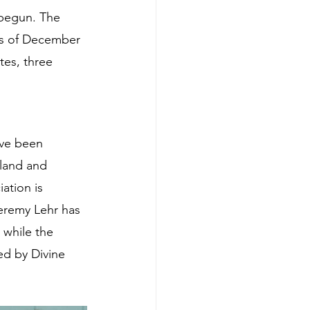
 begun. The 
 as of December 
tes, three 
ve been 
land and 
ation is 
eremy Lehr has 
while the 
ed by Divine 