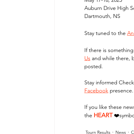
May 17-18, 2025
Auburn Drive High S
Dartmouth, NS
Stay tuned to the 
An
If there is somethin
Us
 and while there, 
posted.
Stay informed Check
Facebook
 presence.
If you like these new
HEART
the 
❤️
symbo
Tourn Results
News
C