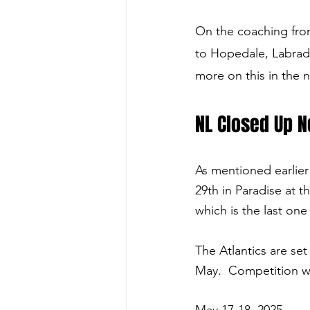
On the coaching fro
to Hopedale, Labrado
more on this in the 
NL Closed Up N
As mentioned earlier
29th in Paradise at th
which is the last one
The Atlantics are se
May.  Competition w