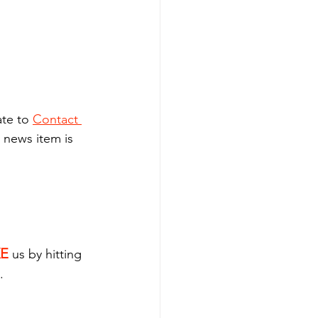
.
te to 
Contact 
 news item is 
KE
 us by hitting 
.