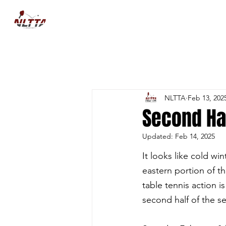
HOME
NEWS
COMPETITIO
NLTTA
Feb 13, 202
Second Ha
Updated:
Feb 14, 2025
It looks like cold win
eastern portion of th
table tennis action i
second half of the se