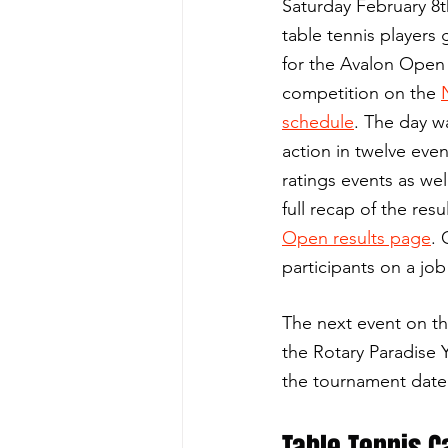
Saturday February 8t
table tennis players
for the Avalon Open 
competition on the 
schedule
. The day w
action in twelve even
ratings events as wel
full recap of the resul
Open results page
. 
participants on a job
The next event on th
the Rotary Paradise 
the tournament date 
Table Tennis 