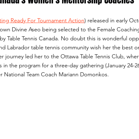
ting Ready For Tournament Action
) released in early Oc
y own Divine Aseo being selected to the Female Coachin
y Table Tennis Canada. No doubt this is wonderful opp
d Labrador table tennis community wish her the best o
her journey led her to the Ottawa Table Tennis Club, wher
 in the program for a three-day gathering (January 24-2
mer National Team Coach Mariann Domonkos.