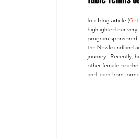
In a blog article (
Get
highlighted our ver
program sponsored b
the Newfoundland an
journey.  Recently, 
other female coaches
and learn from for