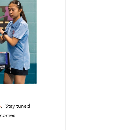
e
.  Stay tuned 
becomes 