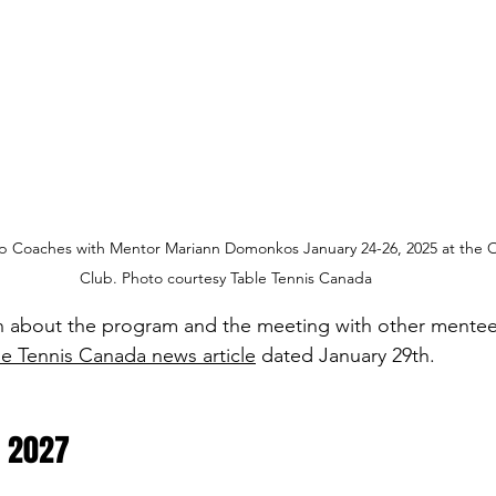
Coaches with Mentor Mariann Domonkos January 24-26, 2025 at the Ot
Club. Photo courtesy Table Tennis Canada
n about the program and the meeting with other mentee
le Tennis Canada news article
 dated January 29th.
 2027