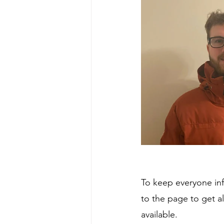
To keep everyone in
to the page to get a
available.