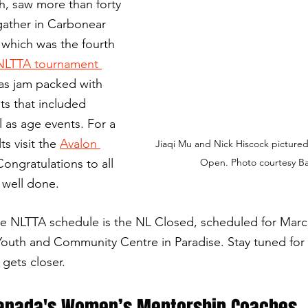
h, saw more than forty 
 gather in Carbonear 
which was the fourth 
NLTTA tournament 
as jam packed with 
ts that included 
l as age events.
For a 
ts visit the 
Avalon 
Jiaqi Mu and Nick Hiscock pictured
Congratulations to all 
Open. Photo courtesy Ba
 well done.
e NLTTA schedule is the NL Closed, scheduled for March
Youth and Community Centre in Paradise. Stay tuned for 
gets closer.
Canada's Women’s Mentorship Coaches