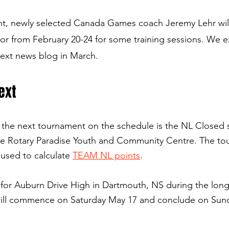
nt, newly selected Canada Games coach Jeremy Lehr wil
r from February 20-24 for some training sessions. We e
next news blog in March.
ext
 the next tournament on the schedule is the NL Closed 
e 
Rotary Paradise Youth and Community Centre. 
The to
 used to calculate 
TEAM NL points
.
t for Auburn Drive High in Dartmouth, NS during the lon
ill commence on Saturday May 17 and conclude on Sun