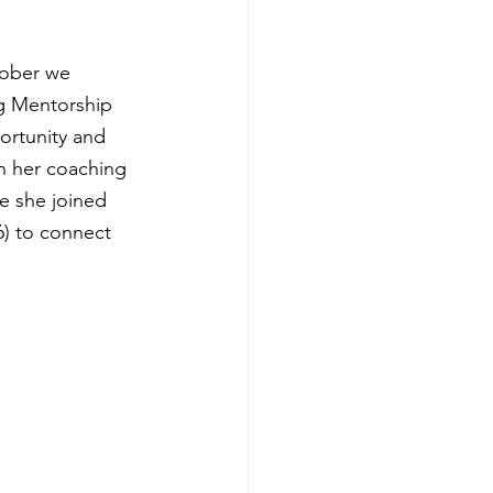
tober we 
g Mentorship 
ortunity and 
n her coaching 
e she joined 
6) to connect 